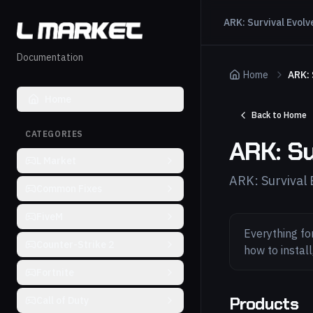
ARK: Survival Evolv
Documentation
Home
ARK: 
Home
Back to Home
CATEGORIES
ARK: Su
L Market
ARK: Survival
Common Fixes
FiveM
Everything fo
Counter-Strike 2
how to instal
Fortnite
Products
Call of Duty