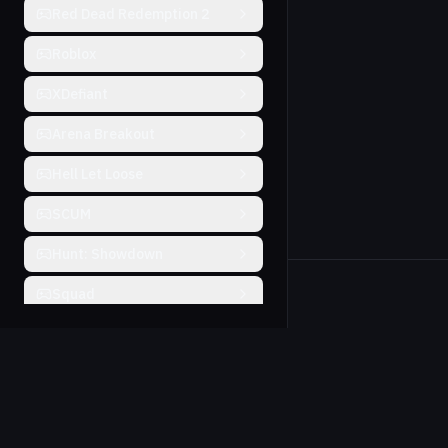
Red Dead Redemption 2
Roblox
XDefiant
Arena Breakout
Hell Let Loose
SCUM
Hunt: Showdown
Squad
Will To Live
Farlight 84
THE FINALS