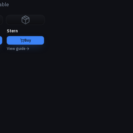
able
Stern
Buy
View guide