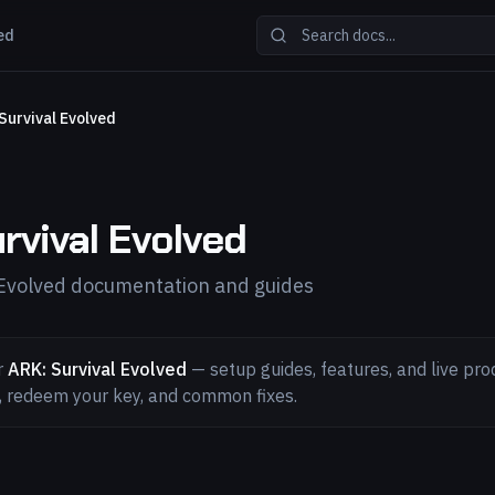
ed
Survival Evolved
rvival Evolved
 Evolved documentation and guides
r
ARK: Survival Evolved
— setup guides, features, and live pro
l, redeem your key, and common fixes.