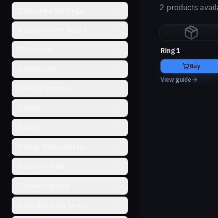
2 products avail
Rainbow Six Siege
Grand Theft Auto V
Valorant
Ring 1
Buy
Minecraft
View guide
HWID Spoofer
Rust
DayZ
Gray Zone Warfare
Garry's Mod
Apex Legends
Escape from Tarkov