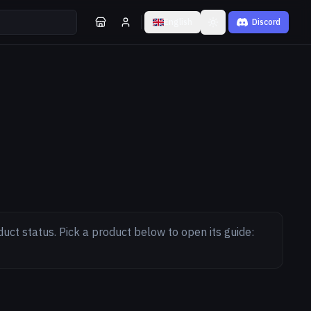
English
Discord
Toggle theme
duct status. Pick a product below to open its guide: