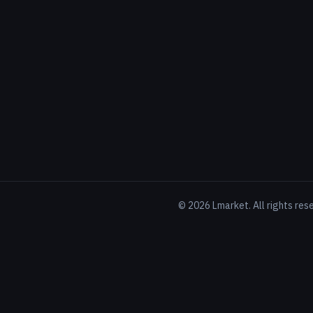
©
2026
Lmarket. All rights res