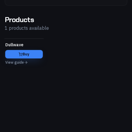
Products
1 products available
Dullwave
Buy
View guide