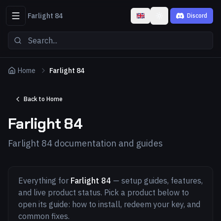
Farlight 84
Discord
Toggle theme
Home
Farlight 84
Back to Home
Farlight 84
Farlight 84 documentation and guides
Everything for
Farlight 84
— setup guides, features,
and live product status. Pick a product below to
open its guide: how to install, redeem your key, and
common fixes.