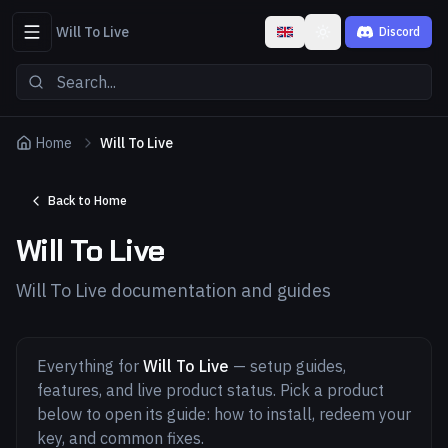
Will To Live
Discord
Toggle theme
Home
Will To Live
Back to Home
Will To Live
Will To Live documentation and guides
Everything for
Will To Live
— setup guides,
features, and live product status. Pick a product
below to open its guide: how to install, redeem your
key, and common fixes.