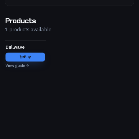
Products
1 products available
Dullwave
Buy
View guide