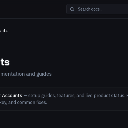
unts
ts
mentation and guides
r
Accounts
— setup guides, features, and live product status. P
key, and common fixes.