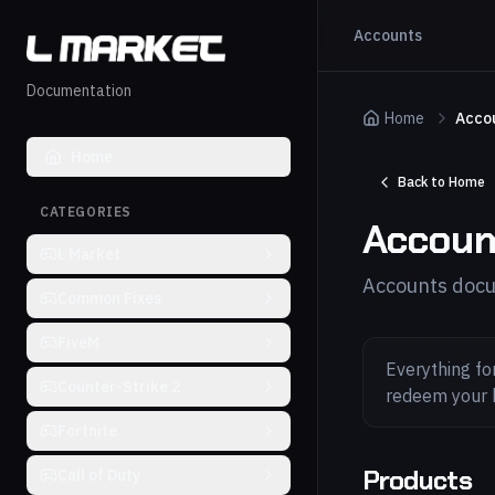
Accounts
Documentation
Home
Acco
Home
Back to Home
CATEGORIES
Accoun
L Market
Accounts docu
Common Fixes
FiveM
Everything fo
Counter-Strike 2
redeem your 
Fortnite
Products
Call of Duty