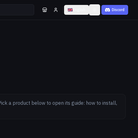
English
Discord
Toggle theme
ick a product below to open its guide: how to install,