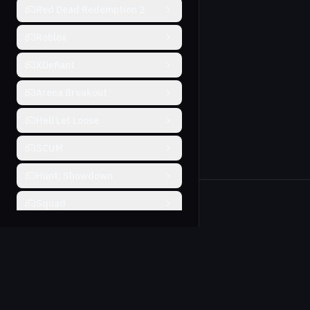
Red Dead Redemption 2
Roblox
XDefiant
Arena Breakout
Hell Let Loose
SCUM
Hunt: Showdown
Squad
Will To Live
Farlight 84
THE FINALS