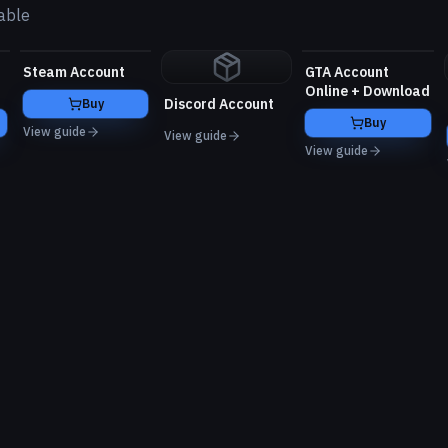
able
Steam Account
GTA Account
Online + Download
Discord Account
Buy
Buy
View guide
View guide
View guide