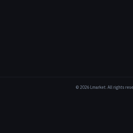
©
2026
Lmarket. All rights res