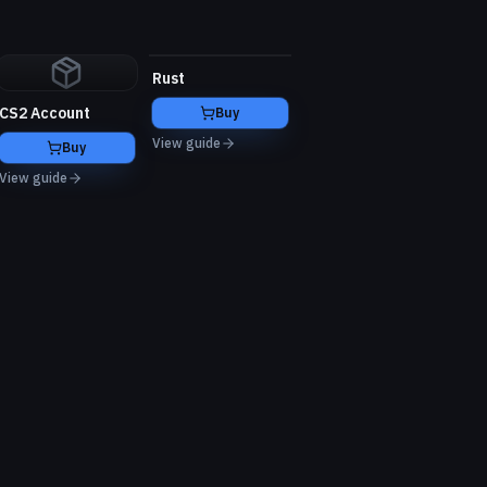
Rust
CS2 Account
Buy
View guide
Buy
View guide