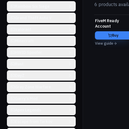
6 products avail
Rainbow Six Siege
Grand Theft Auto V
FiveM Ready
Account
Valorant
Buy
Minecraft
View guide
HWID Spoofer
Rust
DayZ
Gray Zone Warfare
Garry's Mod
Apex Legends
Escape from Tarkov