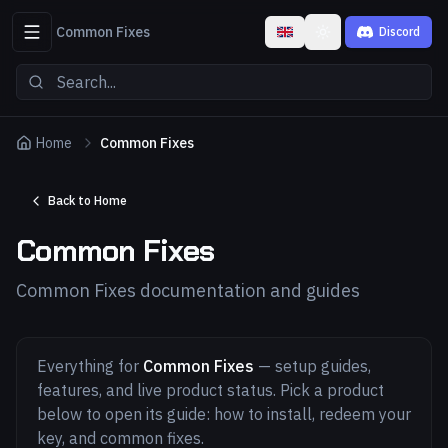
Common Fixes
Discord
Toggle theme
Home
Common Fixes
Back to Home
Common Fixes
Common Fixes documentation and guides
Everything for
Common Fixes
— setup guides,
features, and live product status. Pick a product
below to open its guide: how to install, redeem your
key, and common fixes.