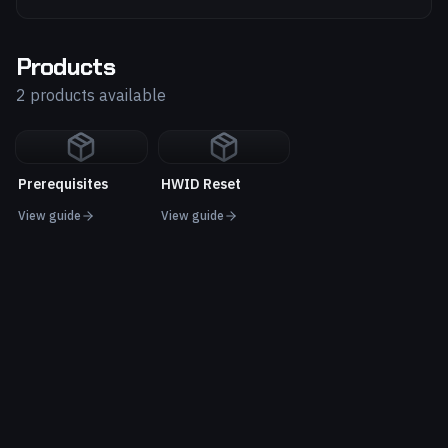
Products
2 products available
Prerequisites
HWID Reset
View guide
View guide