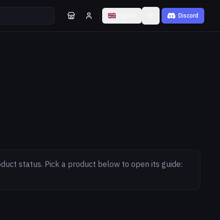
English
Discord
Toggle theme
duct status. Pick a product below to open its guide: