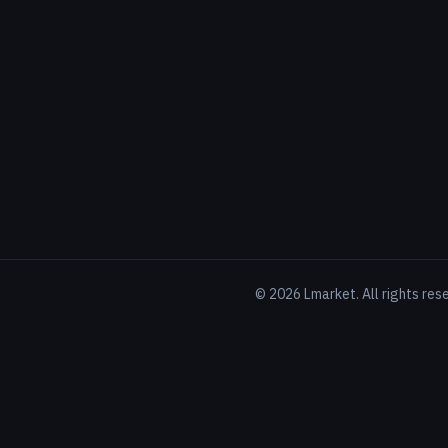
©
2026
Lmarket. All rights res