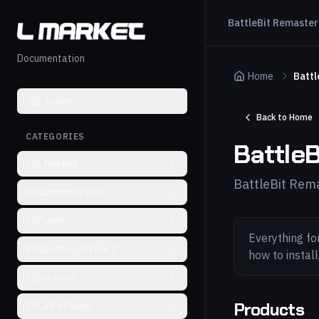
BattleBit Remaste
Documentation
Home
Battl
Home
Back to Home
CATEGORIES
Battle
L Market
BattleBit Rem
Common Fixes
FiveM
Everything fo
Counter-Strike 2
how to instal
Fortnite
Products
Call of Duty