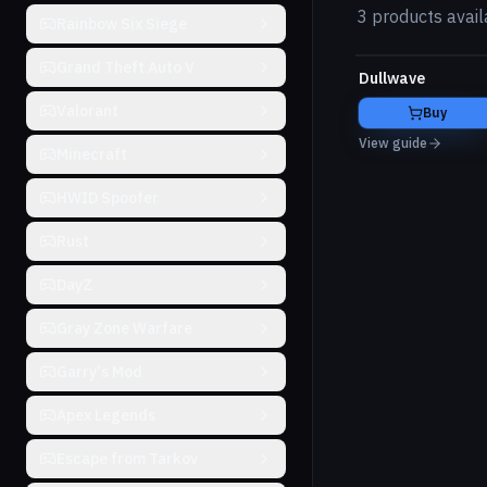
3 products avail
Rainbow Six Siege
Grand Theft Auto V
Dullwave
Valorant
Buy
View guide
Minecraft
HWID Spoofer
Rust
DayZ
Gray Zone Warfare
Garry's Mod
Apex Legends
Escape from Tarkov