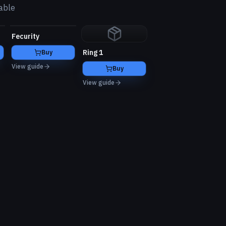
able
Fecurity
Ring 1
Buy
View guide
Buy
View guide