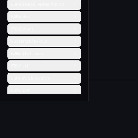
Red Dead Redemption 2
Roblox
XDefiant
Arena Breakout
Hell Let Loose
SCUM
Hunt: Showdown
Squad
Will To Live
Farlight 84
THE FINALS