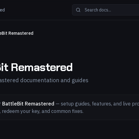
red
eBit Remastered
Bit Remastered
astered documentation and guides
r
BattleBit Remastered
— setup guides, features, and live pro
l, redeem your key, and common fixes.