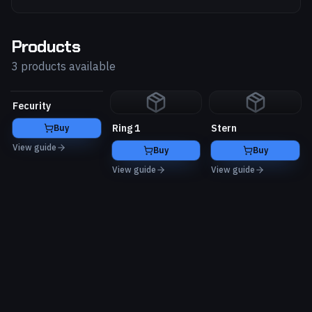
Products
3 products available
Fecurity
Ring 1
Stern
Buy
View guide
Buy
Buy
View guide
View guide