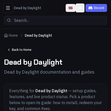
Dead by Daylight
Discord
Toggle theme
Home
Dead by Daylight
Back to Home
Dead by Daylight
Dead by Daylight documentation and guides
Everything for
Dead by Daylight
— setup guides,
features, and live product status. Pick a product
below to open its guide: how to install, redeem your
key, and common fixes.