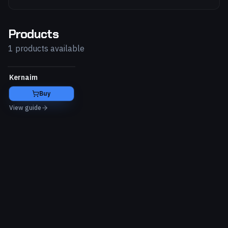
Products
1 products available
Kernaim
Buy
View guide