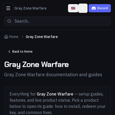
Gray Zone Warfare
Discord
Toggle theme
Home
Gray Zone Warfare
Back to Home
Gray Zone Warfare
Gray Zone Warfare documentation and guides
Everything for
Gray Zone Warfare
— setup guides,
features, and live product status. Pick a product
below to open its guide: how to install, redeem your
key, and common fixes.