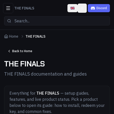
THE FINALS
Discord
Toggle theme
Home
THE FINALS
Back to Home
THE FINALS
THE FINALS documentation and guides
Everything for
THE FINALS
— setup guides,
features, and live product status. Pick a product
below to open its guide: how to install, redeem your
key, and common fixes.