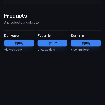
Products
3 products available
Dullwave
Fecurity
Kernaim
Buy
Buy
Buy
View guide
View guide
View guide