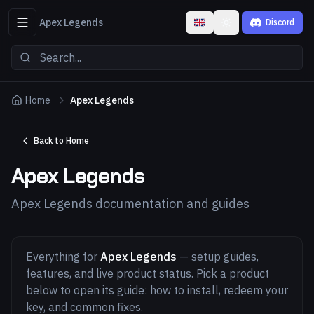
Apex Legends
Discord
Toggle theme
Home
Apex Legends
Back to Home
Apex Legends
Apex Legends documentation and guides
Everything for
Apex Legends
— setup guides,
features, and live product status. Pick a product
below to open its guide: how to install, redeem your
key, and common fixes.