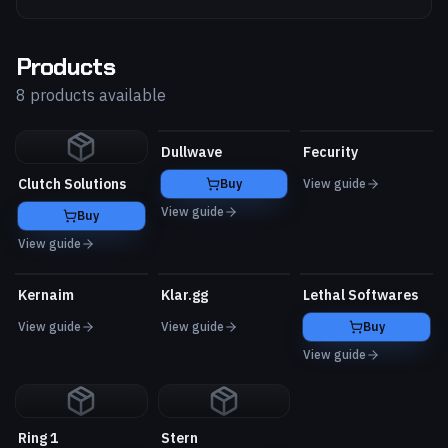
Products
8 products available
Dullwave
Fecurity
Clutch Solutions
Buy
View guide
View guide
Buy
View guide
Kernaim
Klar.gg
Lethal Softwares
View guide
View guide
Buy
View guide
Ring 1
Stern