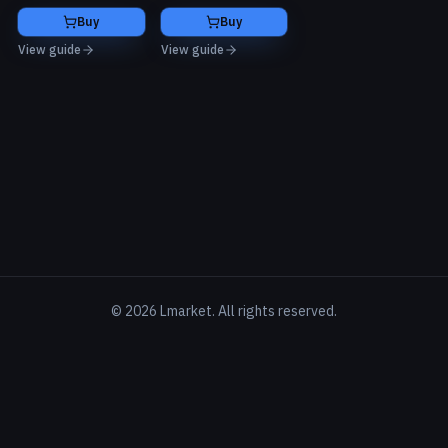
Buy
Buy
View guide
View guide
©
2026
Lmarket. All rights reserved.