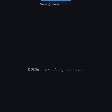
View guide
©
2026
Lmarket. All rights reserved.