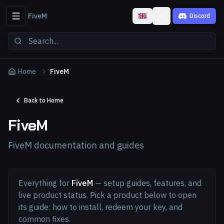
FiveM
Discord
Toggle theme
Home
FiveM
Back to Home
FiveM
FiveM documentation and guides
Everything for
FiveM
— setup guides, features, and
live product status. Pick a product below to open
its guide: how to install, redeem your key, and
common fixes.