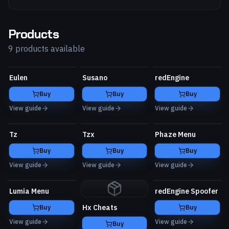
Products
9 products available
Eulen
Susano
redEngine
Buy
Buy
Buy
View guide
View guide
View guide
Tz
Tzx
Phaze Menu
Buy
Buy
Buy
View guide
View guide
View guide
Lumia Menu
redEngine Spoofer
Hx Cheats
Buy
Buy
View guide
View guide
Buy